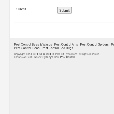
Submit
Pest Control Bees & Wasps
Pest Control Ants
Pest Control Spiders
Pe
Pest Control Fleas
Pest Control Bed Bugs
Copyright 2014 ©
PEST CHASER
, Pine St Rydalmere. All rights reserved.
Friends of Pest Chaser:
Sydney's Best Pest Control.