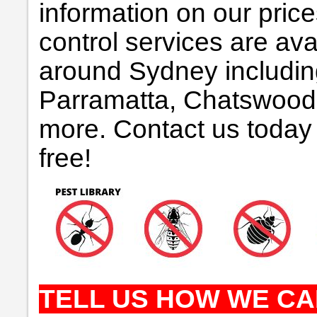
information on our pric
control services are avai
around Sydney includin
Parramatta, Chatswood
more. Contact us today 
free!
TELL US HOW WE CA