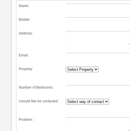
Name:
Mobile:
Address:
Email:
Property:
Number of Bedrooms:
I would like be contacted:
Problem :