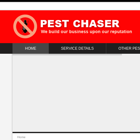
HOME
SERVICE DETAILS
OTHER PES
Home