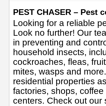
PEST CHASER – Pest co
Looking for a reliable p
Look no further! Our te
in preventing and contro
household insects, incl
cockroaches, fleas, fruit 
mites, wasps and more. 
residential properties a
factories, shops, coffee
centers. Check out our s