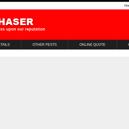
Ho
TAILS
OTHER PESTS
ONLINE QUOTE