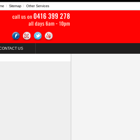
me
Sitemap
Other Services
CONTACT US