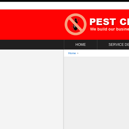
HOME
SERVICE DE
Home
»