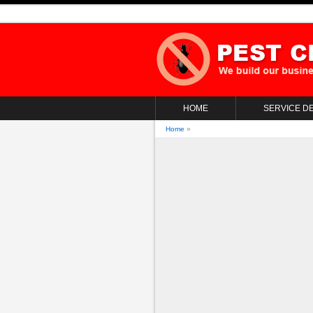
HOME
SERVICE DE
Home
»