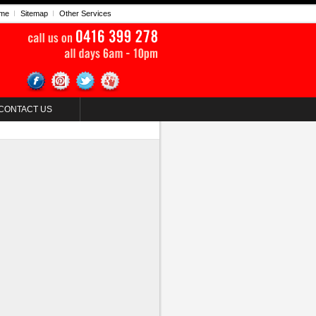
me
Sitemap
Other Services
CONTACT US