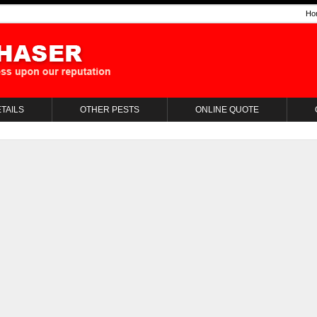
Ho
TAILS
OTHER PESTS
ONLINE QUOTE